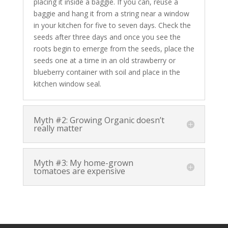
placing it inside a baggie. If you can, reuse a
baggie and hang it from a string near a window
in your kitchen for five to seven days. Check the
seeds after three days and once you see the
roots begin to emerge from the seeds, place the
seeds one at a time in an old strawberry or
blueberry container with soil and place in the
kitchen window seal.
Myth #2: Growing Organic doesn’t
really matter
Myth #3: My home-grown
tomatoes are expensive