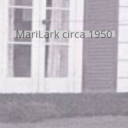
MariLark circa 1950