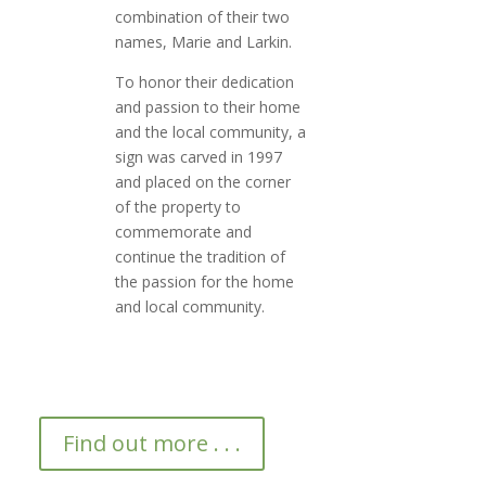
combination of their two
names, Marie and Larkin.
To honor their dedication
and passion to their home
and the local community, a
sign was carved in 1997
and placed on the corner
of the property to
commemorate and
continue the tradition of
the passion for the home
and local community.
Find out more . . .