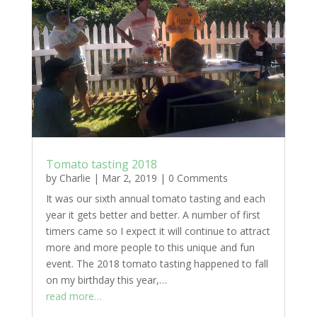
Tomato tasting 2018
by
Charlie
|
Mar 2, 2019
|
0 Comments
It was our sixth annual tomato tasting and each
year it gets better and better. A number of first
timers came so I expect it will continue to attract
more and more people to this unique and fun
event. The 2018 tomato tasting happened to fall
on my birthday this year,…
read more…