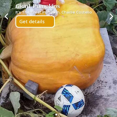
Giant Pumpkins
It’s The Great Pumpkin, Charlie Costello
Get details