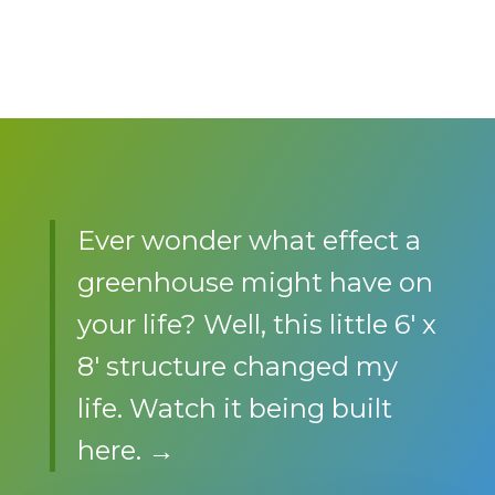
Ever wonder what effect a
greenhouse might have on
your life? Well, this little 6′ x
8′ structure changed my
life. Watch it being built
here. →