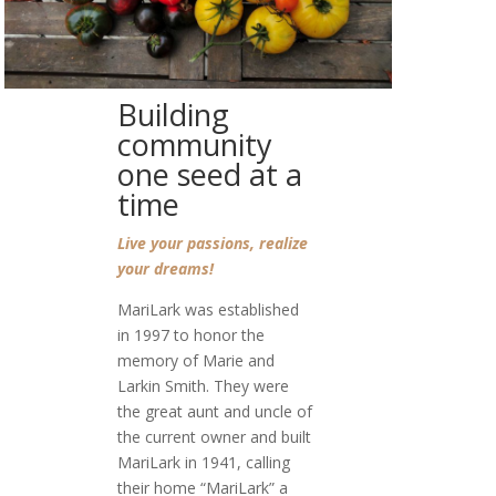
Building
community
one seed at a
time
Live your passions, realize
your dreams!
MariLark was established
in 1997 to honor the
memory of Marie and
Larkin Smith. They were
the great aunt and uncle of
the current owner and built
MariLark in 1941, calling
their home “MariLark” a