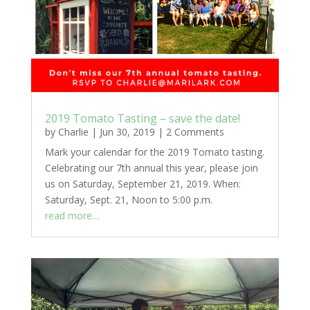
2019 Tomato Tasting – save the date!
by
Charlie
|
Jun 30, 2019
|
2 Comments
Mark your calendar for the 2019 Tomato tasting.
Celebrating our 7th annual this year, please join
us on Saturday, September 21, 2019. When:
Saturday, Sept. 21, Noon to 5:00 p.m.
read more…