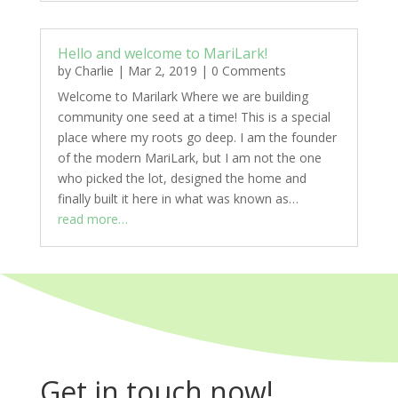
Hello and welcome to MariLark!
by
Charlie
|
Mar 2, 2019
|
0 Comments
Welcome to Marilark Where we are building
community one seed at a time! This is a special
place where my roots go deep. I am the founder
of the modern MariLark, but I am not the one
who picked the lot, designed the home and
finally built it here in what was known as…
read more…
Get in touch now!