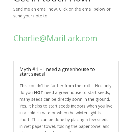
Send me an email now. Click on the email below or
send your note to:
Charlie@MariLark.com
Myth #1 – I need a greenhouse to
start seeds!
This couldn’t be farther from the truth. Not only
do you
NOT
need a greenhouse to start seeds,
many seeds can be directly sown in the ground.
Yes, it helps to start seeds indoors when you live
in a cold climate or when the winter light is
short. This can be done by placing a few seeds
in wet paper towel, folding the paper towel and